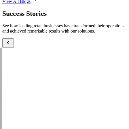
View All Blogs
Success Stories
See how leading retail businesses have transformed their operations
and achieved remarkable results with our solutions.