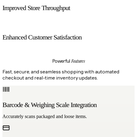
Improved Store Throughput
Handles more customers without increasing counter space.
Enhanced Customer Satisfaction
Offers convenience and control to shoppers.
Features
Powerful
Fast, secure, and seamless shopping with automated
checkout and real-time inventory updates.
Barcode & Weighing Scale Integration
Accurately scans packaged and loose items.