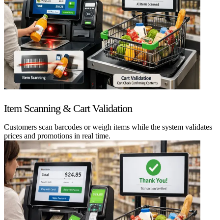
Item Scanning & Cart Validation
Customers scan barcodes or weigh items while the system validates
prices and promotions in real time.