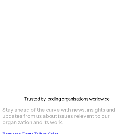
Trusted by leading organisations worldwide
Stay ahead of the curve with news, insights and
updates from us about issues relevant to our
organization and its work.