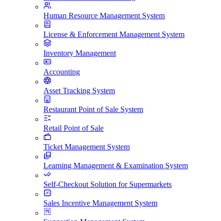
Human Resource Management System
License & Enforcement Management System
Inventory Management
Accounting
Asset Tracking System
Restaurant Point of Sale System
Retail Point of Sale
Ticket Management System
Learning Management & Examination System
Self-Checkout Solution for Supermarkets
Sales Incentive Management System