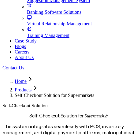
Suggestion Management System
Banking Software Solutions
Virtual Relationship Management
Training Management
Case Study
Blogs
Careers
About Us
Contact Us
Home
Products
Self-Checkout Solution for Supermarkets
Self-Checkout Solution
Supermarkets
Self-Checkout Solution for
The system integrates seamlessly with POS, inventory
management, and digital payment platforms, making it ideal