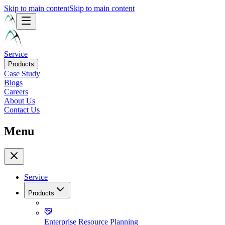
Skip to main content
Skip to main content
Service
Products
Case Study
Blogs
Careers
About Us
Contact Us
Menu
Service
Products
Enterprise Resource Planning