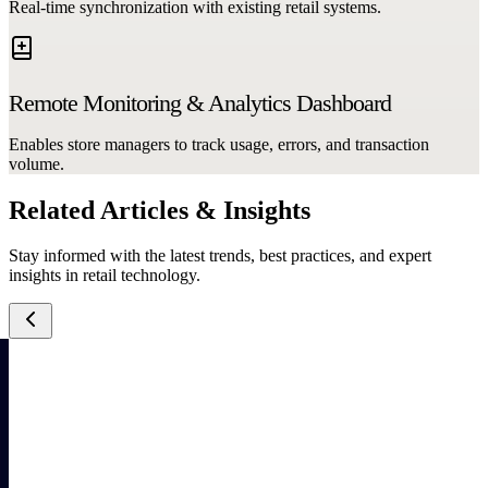
Real-time synchronization with existing retail systems.
Remote Monitoring & Analytics Dashboard
Enables store managers to track usage, errors, and transaction
volume.
Related Articles & Insights
Stay informed with the latest trends, best practices, and expert
insights in retail technology.