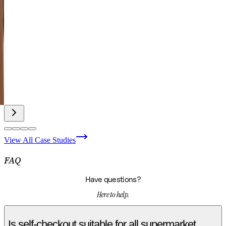
View All Case Studies
FAQ
Have questions?
Here to help.
Is self-checkout suitable for all supermarket