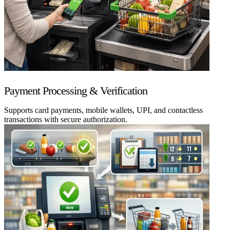
Payment Processing & Verification
Supports card payments, mobile wallets, UPI, and contactless
transactions with secure authorization.