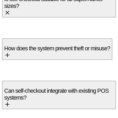
sizes?
Yes, it can be scaled for small stores, supermarkets, and large
hypermarkets.
How does the system prevent theft or misuse?
Weight validation, camera monitoring, and exception alerts
help reduce shrinkage.
Can self-checkout integrate with existing POS
systems?
Yes, it integrates with most modern POS and inventory