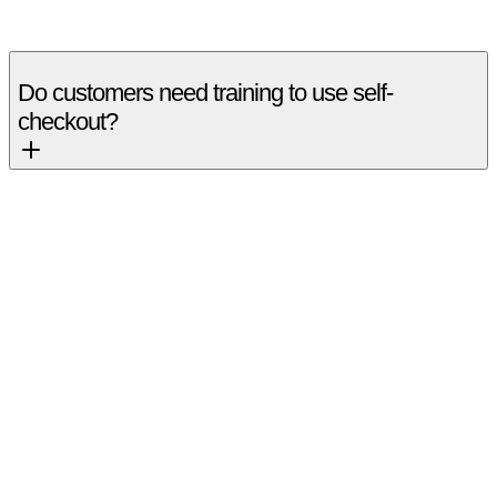
platforms.
Do customers need training to use self-
checkout?
No, the interface is intuitive and designed for first-time users.