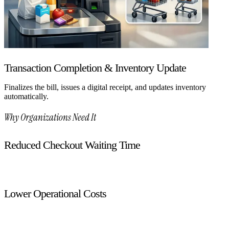
Transaction Completion & Inventory Update
Finalizes the bill, issues a digital receipt, and updates inventory
automatically.
Why Organizations Need It
Reduced Checkout Waiting Time
Faster transactions improve customer experience.
Lower Operational Costs
Minimizes reliance on cashier staff during peak hours.