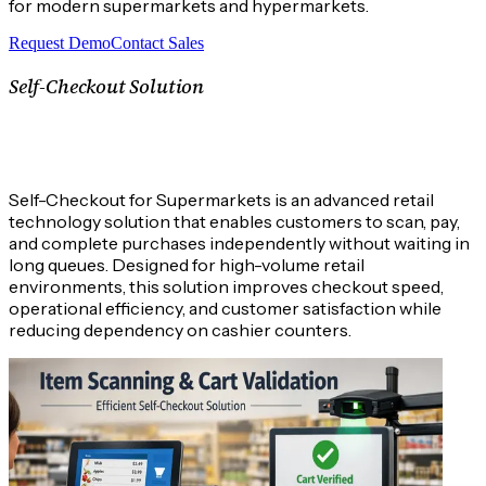
for modern supermarkets and hypermarkets.
Request Demo
Contact Sales
Self-Checkout Solution
What is an Self-Checkout Solution
System?
Self-Checkout for Supermarkets is an advanced retail
technology solution that enables customers to scan, pay,
and complete purchases independently without waiting in
long queues. Designed for high-volume retail
environments, this solution improves checkout speed,
operational efficiency, and customer satisfaction while
reducing dependency on cashier counters.