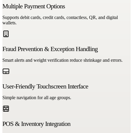
Multiple Payment Options
Supports debit cards, credit cards, contactless, QR, and digital
wallets.
Fraud Prevention & Exception Handling
Smart alerts and weight verification reduce shrinkage and errors.
User-Friendly Touchscreen Interface
Simple navigation for all age groups.
POS & Inventory Integration