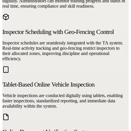
digitally. Administrators can monitor training progress and status in
real time, ensuring compliance and skill readiness.
Inspector Scheduling with Geo-Fencing Control
Inspector schedules are seamlessly integrated with the TA system.
Real-time activity tracking and geo-fencing restrict inspectors to
their allocated zones, improving discipline and operational
efficiency.
Tablet-Based Online Vehicle Inspection
Vehicle inspections are conducted digitally using tablets, enabling
faster inspections, standardized reporting, and immediate data
availability within the system.