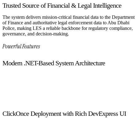
Trusted Source of Financial & Legal Intelligence
The system delivers mission-critical financial data to the Department
of Finance and authoritative legal enforcement data to Abu Dhabi
Police, making LES a reliable backbone for regulatory compliance,
governance, and decision-making.
Powerful Features
Modern .NET-Based System Architecture
Developed using .NET, C#, WPF, and SQL Server, the system
delivers a stable, secure, and high-performance foundation
capable of handling large-scale enforcement and licensing
operations with ease.
ClickOnce Deployment with Rich DevExpress UI
Built on a ClickOnce architecture and enhanced with
DevExpress UI controls, the system ensures fast deployment,