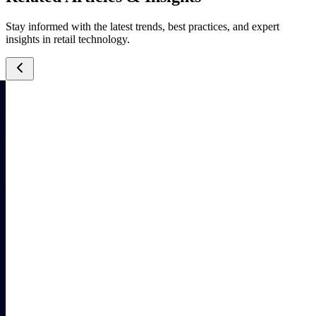
Stay informed with the latest trends, best practices, and expert
insights in retail technology.