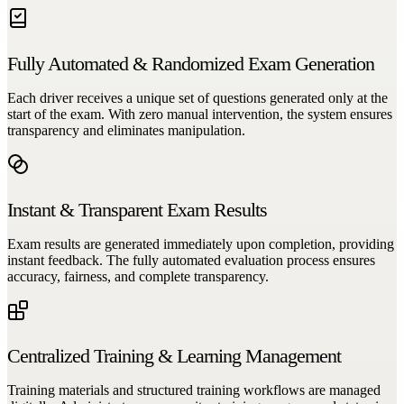
Fully Automated & Randomized Exam Generation
Each driver receives a unique set of questions generated only at the
start of the exam. With zero manual intervention, the system ensures
transparency and eliminates manipulation.
Instant & Transparent Exam Results
Exam results are generated immediately upon completion, providing
instant feedback. The fully automated evaluation process ensures
accuracy, fairness, and complete transparency.
Centralized Training & Learning Management
Training materials and structured training workflows are managed