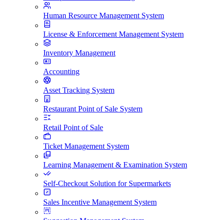
Human Resource Management System
License & Enforcement Management System
Inventory Management
Accounting
Asset Tracking System
Restaurant Point of Sale System
Retail Point of Sale
Ticket Management System
Learning Management & Examination System
Self-Checkout Solution for Supermarkets
Sales Incentive Management System