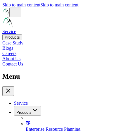
Skip to main content
Skip to main content
Service
Products
Case Study
Blogs
Careers
About Us
Contact Us
Menu
Service
Products
Enterprise Resource Planning