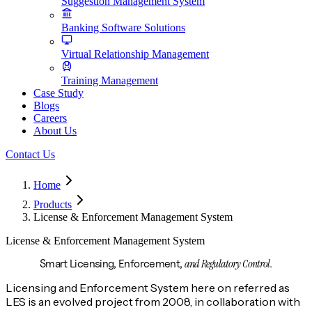
Suggestion Management System
Banking Software Solutions
Virtual Relationship Management
Training Management
Case Study
Blogs
Careers
About Us
Contact Us
Home
Products
License & Enforcement Management System
License & Enforcement Management System
and Regulatory Control.
Smart Licensing, Enforcement,
Licensing and Enforcement System here on referred as
LES is an evolved project from 2008, in collaboration with