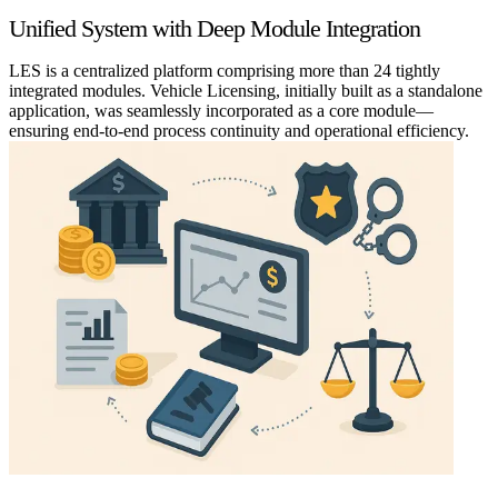
Unified System with Deep Module Integration
LES is a centralized platform comprising more than 24 tightly
integrated modules. Vehicle Licensing, initially built as a standalone
application, was seamlessly incorporated as a core module—
ensuring end-to-end process continuity and operational efficiency.