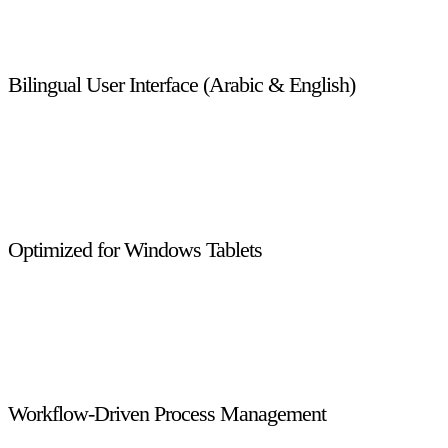
automatic updates, and a responsive, user-friendly interface
with minimal IT dependency.
Bilingual User Interface (Arabic & English)
The system supports both Arabic and English, enabling
seamless usage for diverse user groups while maintaining full
compliance with regional language requirements and
localization standards.
Optimized for Windows Tablets
Designed specifically for Windows 8.1 tablets, the system
supports field operations, inspections, and on-site enforcement
activities with smooth touch-based navigation and real-time
data access.
Workflow-Driven Process Management