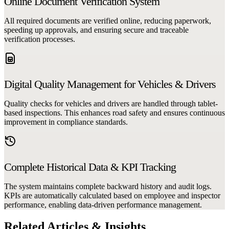
Online Document Verification System
All required documents are verified online, reducing paperwork,
speeding up approvals, and ensuring secure and traceable
verification processes.
Digital Quality Management for Vehicles & Drivers
Quality checks for vehicles and drivers are handled through tablet-
based inspections. This enhances road safety and ensures continuous
improvement in compliance standards.
Complete Historical Data & KPI Tracking
The system maintains complete backward history and audit logs.
KPIs are automatically calculated based on employee and inspector
performance, enabling data-driven performance management.
Related Articles & Insights