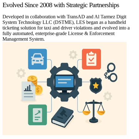
Evolved Since 2008 with Strategic Partnerships
Developed in collaboration with TransAD and Al Tarmez Digit
System Technology LLC (DSTME), LES began as a handheld
ticketing solution for taxi and driver violations and evolved into a
fully automated, enterprise-grade License & Enforcement
Management System.