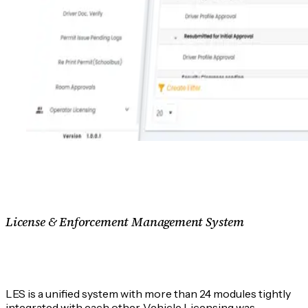
License & Enforcement Management System
What is License & Enforcement Management
System?
LES is a unified system with more than 24 modules tightly
integrated with each other. Vehicle Licensing was