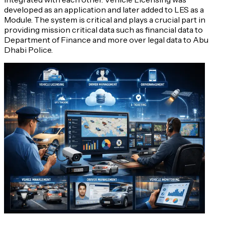
developed as an application and later added to LES as a
Module. The system is critical and plays a crucial part in
providing mission critical data such as financial data to
Department of Finance and more over legal data to Abu
Dhabi Police.