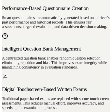
Performance-Based Questionnaire Creation
Smart questionnaires are automatically generated based on a driver’s
past performance and historical records. This ensures fair
assessments, targeted evaluation, and data-driven decision-making.
Intelligent Question Bank Management
A centralized question bank enables random question selection,
eliminating repetition and bias. This improves exam integrity while
maintaining consistency in evaluation standards.
Digital Touchscreen-Based Written Exams
Traditional paper-based exams are replaced with secure touchscreen
assessments. This reduces manual effort, improves accuracy, and
speeds up the examination process.