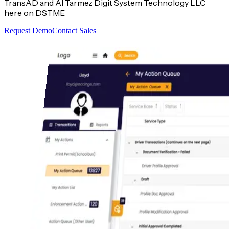
TransAD and Al Tarmez Digit System Technology LLC
here on DSTME
Request Demo
Contact Sales