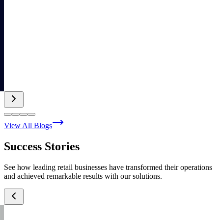
View All Blogs
Success Stories
See how leading retail businesses have transformed their operations
and achieved remarkable results with our solutions.