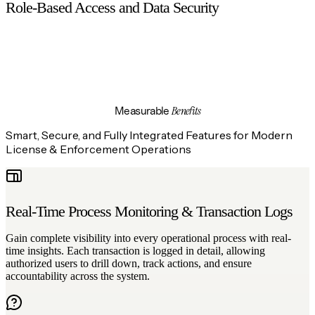
Role-Based Access and Data Security
Every user is assigned a defined role, and access to system
functions and sensitive data is strictly controlled based on
permissions, ensuring data security, accountability, and
regulatory compliance.
Benefits
Measurable
Smart, Secure, and Fully Integrated Features for Modern
License & Enforcement Operations
Real-Time Process Monitoring & Transaction Logs
Gain complete visibility into every operational process with real-
time insights. Each transaction is logged in detail, allowing
authorized users to drill down, track actions, and ensure
accountability across the system.