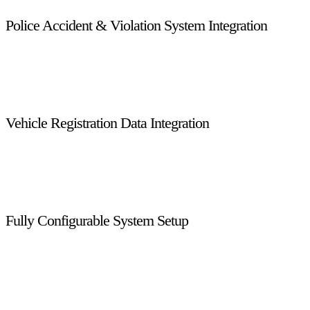
Police Accident & Violation System Integration
Direct integration with Abu Dhabi Police accident and violation
services allows real-time access to incident data, ensuring
accurate enforcement decisions and faster case processing.
Vehicle Registration Data Integration
Connected with Abu Dhabi Traffic systems, the platform
retrieves live vehicle registration details, reducing manual data
entry and ensuring data accuracy across enforcement activities.
Fully Configurable System Setup
Every feature and process is managed through centralized
system configuration, allowing administrators to modify rules,
workflows, and parameters at any level without impacting
system stability.