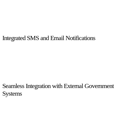
All operations follow structured, rule-based workflows,
ensuring consistent execution, reduced manual intervention,
and complete transparency across licensing, enforcement, and
approval processes.
Integrated SMS and Email Notifications
Built-in SMS and email integration enables instant alerts,
reminders, and status updates for drivers, inspectors, and
administrators, improving communication and operational
efficiency.
Seamless Integration with External Government
Systems
The system integrates effortlessly with CERT, eTransAD, and
Microsoft GP, enabling accurate data exchange, financial
synchronization, and compliance with external regulatory
platforms.