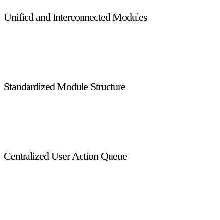
Unified and Interconnected Modules
All modules are fully integrated and work together seamlessly,
eliminating data silos and providing a single source of truth
across licensing, enforcement, reporting, and administration.
Standardized Module Structure
Each module includes a Configuration section, Transaction
section, and Reporting section, ensuring consistency, easier
maintenance, and faster onboarding for system users.
Centralized User Action Queue
The User Action Queue consolidates all pending tasks,
approvals, and actions assigned to a user into a single window,
improving productivity and reducing task-handling delays.