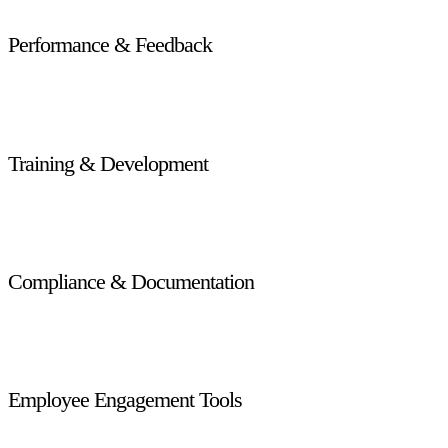
Performance & Feedback
Track individual and team performance, provide real-time
feedback, and set goals to drive productivity.
Training & Development
Offer role-based training modules that keep staff updated on
customer service best practices and product knowledge.
Compliance & Documentation
Centralize employee documentation, track work hours and
audits, and stay compliant with local labor laws.
Employee Engagement Tools
Improve retention and morale with recognition programs,