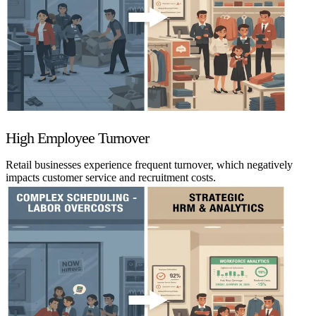
High Employee Turnover
Retail businesses experience frequent turnover, which negatively
impacts customer service and recruitment costs.