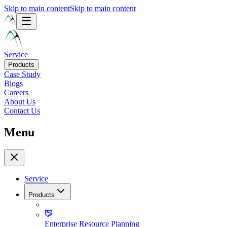
Skip to main content
Skip to main content
Service
Products
Case Study
Blogs
Careers
About Us
Contact Us
Menu
Service
Products
Enterprise Resource Planning