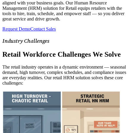
aligned with your business goals. Our Human Resource
Management (HRM) solution for Retail equips retailers with the
tools to hire, train, schedule, and empower staff — so you deliver
great service and drive growth.
Request Demo
Contact Sales
Industry Challenges
Retail Workforce Challenges We Solve
The retail industry operates in a dynamic environment — seasonal
demand, high turnover, complex schedules, and compliance issues
are everyday realities. Our retail HRM solution solves these core
challenges: