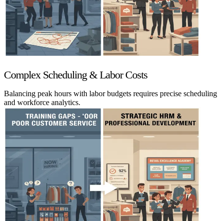
Complex Scheduling & Labor Costs
Balancing peak hours with labor budgets requires precise scheduling
and workforce analytics.