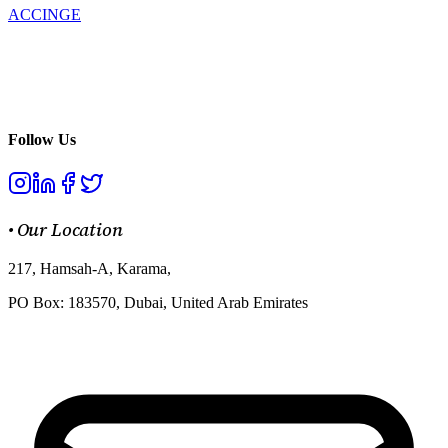
ACCINGE
Enhancing your digital transformation process through product
development, we turn your ideas into innovative solutions that
drive growth and success.
Follow Us
•
Our Location
217, Hamsah-A, Karama,
PO Box: 183570, Dubai, United Arab Emirates