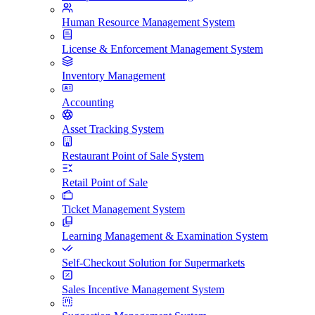
Human Resource Management System
License & Enforcement Management System
Inventory Management
Accounting
Asset Tracking System
Restaurant Point of Sale System
Retail Point of Sale
Ticket Management System
Learning Management & Examination System
Self-Checkout Solution for Supermarkets
Sales Incentive Management System