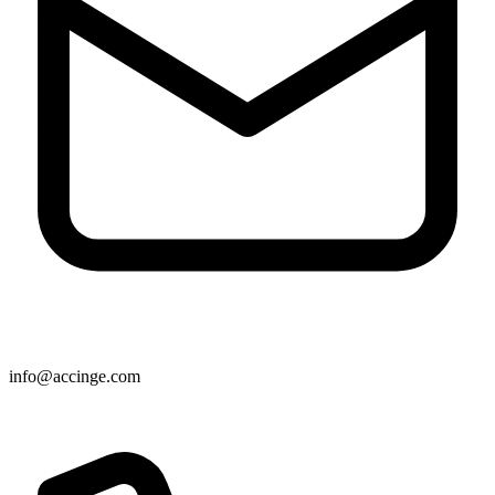
info@accinge.com