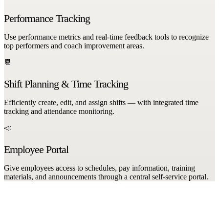
Performance Tracking
Use performance metrics and real-time feedback tools to recognize
top performers and coach improvement areas.
📆
Shift Planning & Time Tracking
Efficiently create, edit, and assign shifts — with integrated time
tracking and attendance monitoring.
📣
Employee Portal
Give employees access to schedules, pay information, training
materials, and announcements through a central self-service portal.