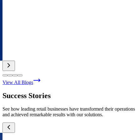
View All Blogs
Success Stories
See how leading retail businesses have transformed their operations
and achieved remarkable results with our solutions.