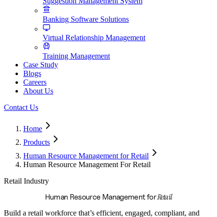
Suggestion Management System
Banking Software Solutions
Virtual Relationship Management
Training Management
Case Study
Blogs
Careers
About Us
Contact Us
Home
Products
Human Resource Management for Retail
Human Resource Management For Retail
Retail Industry
Retail
Human Resource Management for
Build a retail workforce that’s efficient, engaged, compliant, and