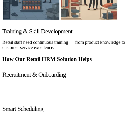
Training & Skill Development
Retail staff need continuous training — from product knowledge to
customer service excellence.
How Our Retail HRM Solution Helps
Recruitment & Onboarding
Attract top talent with tailored recruitment workflows, job
posting automation, and seamless onboarding checklists.
Smart Scheduling
Create optimized work schedules that align employee
availability with store traffic and sales forecasts.