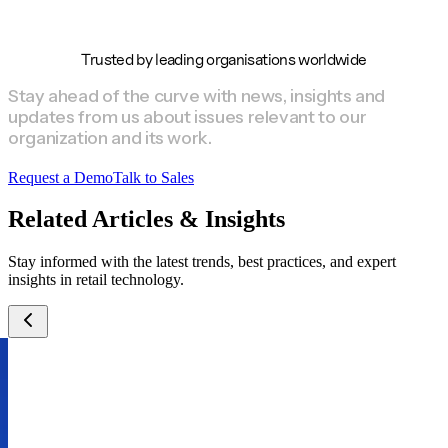
Trusted by leading organisations worldwide
Stay ahead of the curve with news, insights and
updates from us about issues relevant to our
organization and its work.
Request a Demo
Talk to Sales
Related Articles & Insights
Stay informed with the latest trends, best practices, and expert
insights in retail technology.