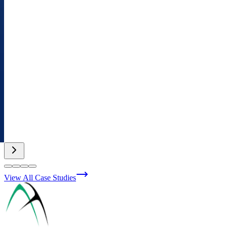
View All Case Studies