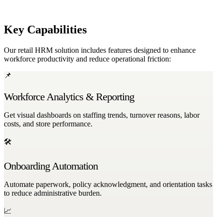
feedback surveys, and transparent communication channels.
Key Capabilities
Our retail HRM solution includes features designed to enhance
workforce productivity and reduce operational friction:
📌
Workforce Analytics & Reporting
Get visual dashboards on staffing trends, turnover reasons, labor
costs, and store performance.
🛠
Onboarding Automation
Automate paperwork, policy acknowledgment, and orientation tasks
to reduce administrative burden.
📈